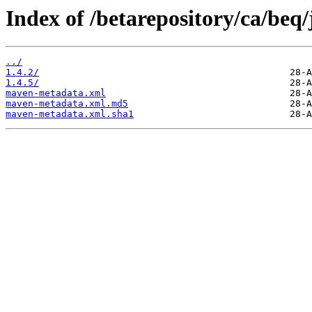
Index of /betarepository/ca/beq/
../
1.4.2/
1.4.5/
maven-metadata.xml
maven-metadata.xml.md5
maven-metadata.xml.sha1